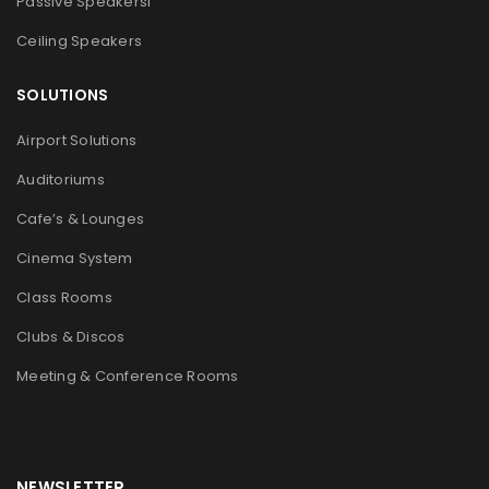
Passive Speakers
l
Ceiling Speakers
SOLUTIONS
Airport Solutions
Auditoriums
Cafe’s & Lounges
Cinema System
Class Rooms
Clubs & Discos
Meeting & Conference Rooms
NEWSLETTER