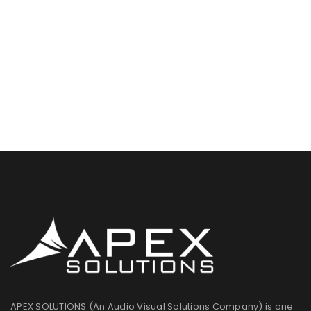
APEX SOLUTIONS (An Audio Visual Solutions Company) is one