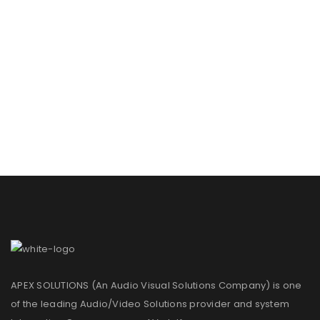
APEX SOLUTIONS (An Audio Visual Solutions Company) is one
of the leading Audio/Video Solutions provider and system