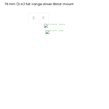
76 mm (3 in) full-range driver Blind-mount