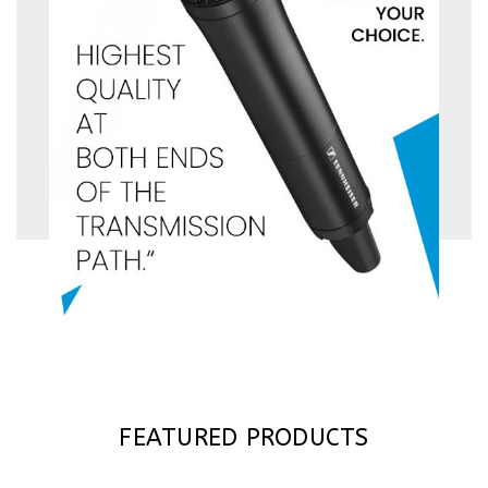
FEATURED PRODUCTS