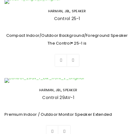
,
,
HARMAN
JBL
SPEAKER
Control 25-1
Compact Indoor/Outdoor Background/Foreground Speaker
The Control® 25-1 is
,
,
HARMAN
JBL
SPEAKER
Control 29AV-1
Premium Indoor / Outdoor Monitor Speaker Extended