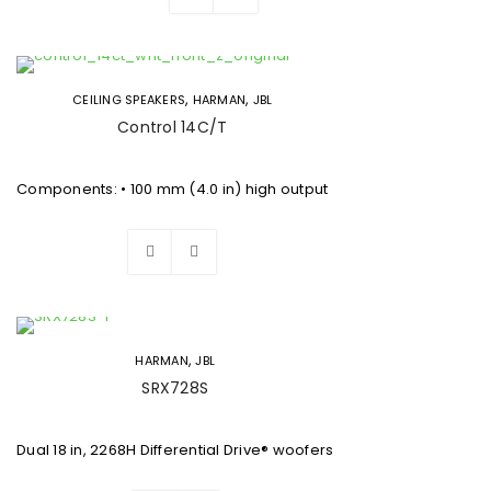
,
,
CEILING SPEAKERS
HARMAN
JBL
Control 14C/T
Components: • 100 mm (4.0 in) high output
,
HARMAN
JBL
SRX728S
Dual 18 in, 2268H Differential Drive® woofers