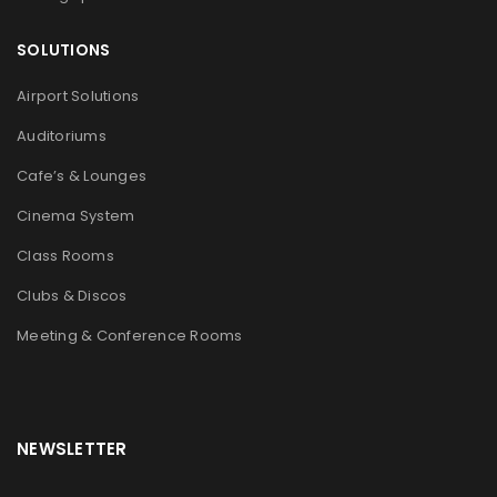
SOLUTIONS
Airport Solutions
Auditoriums
Cafe’s & Lounges
Cinema System
Class Rooms
Clubs & Discos
Meeting & Conference Rooms
NEWSLETTER