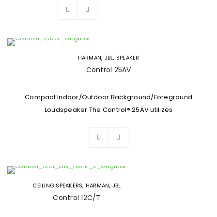
,
,
HARMAN
JBL
SPEAKER
Control 25AV
Compact Indoor/Outdoor Background/Foreground
Loudspeaker The Control® 25AV utilizes
,
,
CEILING SPEAKERS
HARMAN
JBL
Control 12C/T