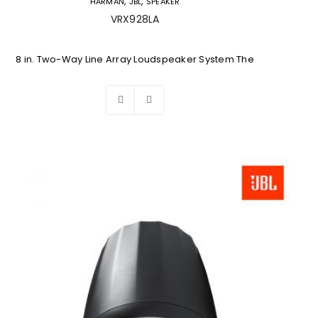
,
,
HARMAN
JBL
SPEAKER
VRX928LA
8 in. Two-Way Line Array Loudspeaker System The