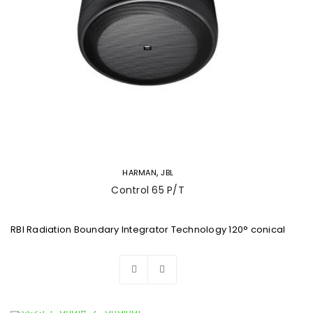
,
HARMAN
JBL
Control 65 P/T
RBI Radiation Boundary Integrator Technology 120° conical