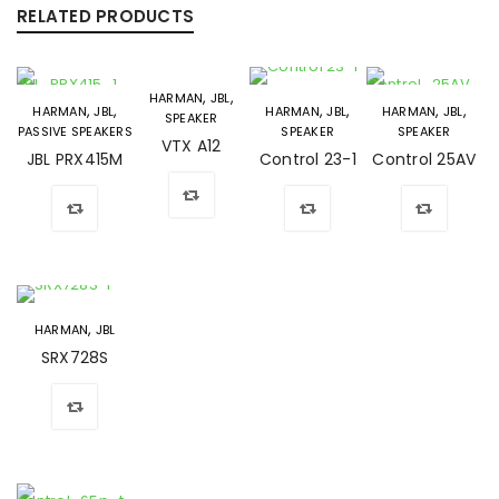
RELATED PRODUCTS
,
,
HARMAN
JBL
,
,
,
,
,
,
HARMAN
JBL
HARMAN
JBL
HARMAN
JBL
SPEAKER
PASSIVE SPEAKERS
SPEAKER
SPEAKER
VTX A12
JBL PRX415M
Control 23-1
Control 25AV
,
HARMAN
JBL
SRX728S