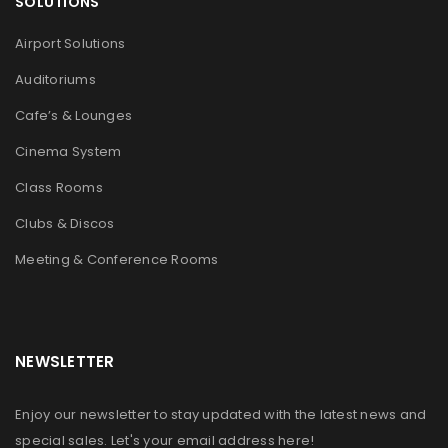
SOLUTIONS
Airport Solutions
Auditoriums
Cafe’s & Lounges
Cinema System
Class Rooms
Clubs & Discos
Meeting & Conference Rooms
NEWSLETTER
Enjoy our newsletter to stay updated with the latest news and
special sales. Let's your email address here!