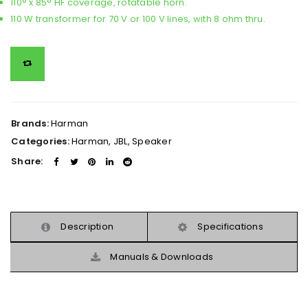
110° x 85° HF coverage, rotatable horn.
110 W transformer for 70 V or 100 V lines, with 8 ohm thru.
Brands:
Harman
Categories:
Harman
,
JBL
,
Speaker
Share:
Description
Specifications
Manuals & Downloads