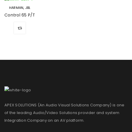
,
HARMAN
JBL
Control 65 P/T
APEX SOLUTIONS (An Audio Visual Solutions Company) is one
of the leading Audio/Video Solutions provider and system
Integration Company on an AV platform.