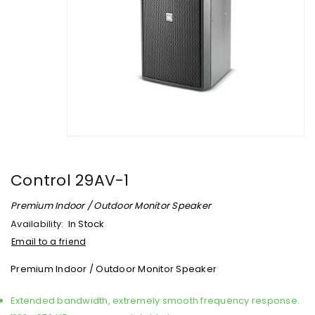
Control 29AV-1
Premium Indoor / Outdoor Monitor Speaker
Availability:
In Stock
Email to a friend
Premium Indoor / Outdoor Monitor Speaker
Extended bandwidth, extremely smooth frequency response.