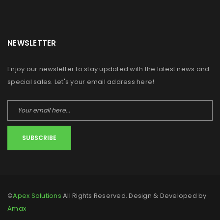
NEWSLETTER
Enjoy our newsletter to stay updated with the latest news and
special sales. Let's your email address here!
SUBSCRIBE
©
Apex Solutions
All Rights Reserved. Design & Developed by
Amax