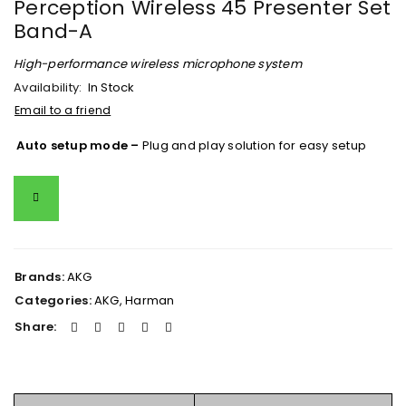
Perception Wireless 45 Presenter Set
Band-A
High-performance wireless microphone system
Availability:
In Stock
Email to a friend
Auto setup mode –
Plug and play solution for easy setup
Brands:
AKG
Categories:
AKG
,
Harman
Share: