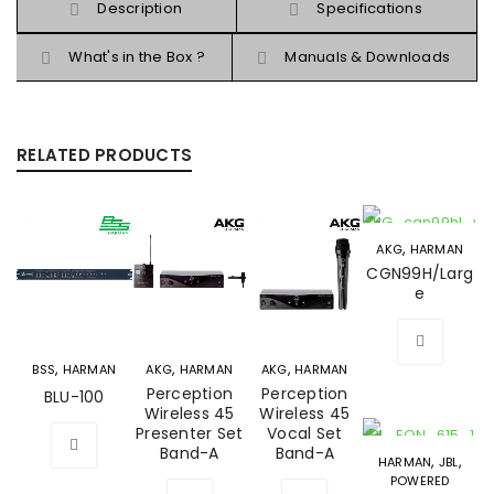
Description
Specifications
What's in the Box ?
Manuals & Downloads
RELATED PRODUCTS
,
AKG
HARMAN
CGN99H/Larg
e
,
,
,
BSS
HARMAN
AKG
HARMAN
AKG
HARMAN
Perception
Perception
BLU-100
Wireless 45
Wireless 45
Presenter Set
Vocal Set
Band-A
Band-A
,
,
HARMAN
JBL
POWERED