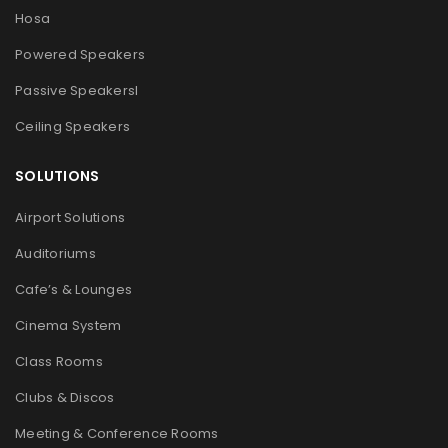
Hosa
Powered Speakers
Passive Speakers
l
Ceiling Speakers
SOLUTIONS
Airport Solutions
Auditoriums
Cafe’s & Lounges
Cinema System
Class Rooms
Clubs & Discos
Meeting & Conference Rooms