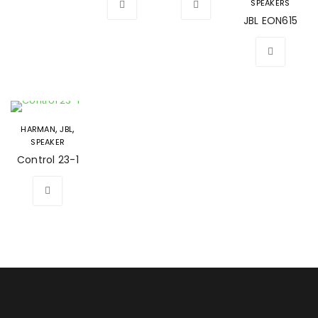
SPEAKERS
JBL EON615
,
,
HARMAN
JBL
SPEAKER
Control 23-1