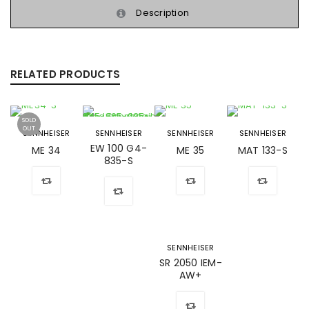
Description
RELATED PRODUCTS
SOLD
OUT
SENNHEISER
SENNHEISER
SENNHEISER
SENNHEISER
EW 100 G4-
ME 34
ME 35
MAT 133-S
835-S
SENNHEISER
SR 2050 IEM-
AW+