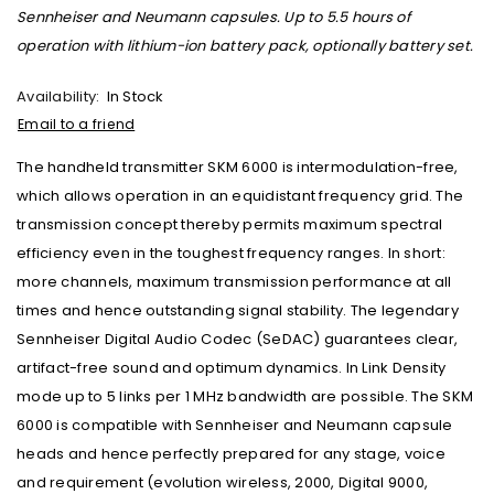
Sennheiser and Neumann capsules. Up to 5.5 hours of
operation with lithium-ion battery pack, optionally battery set.
Availability:
In Stock
Email to a friend
The handheld transmitter SKM 6000 is intermodulation-free,
which allows operation in an equidistant frequency grid. The
transmission concept thereby permits maximum spectral
efficiency even in the toughest frequency ranges. In short:
more channels, maximum transmission performance at all
times and hence outstanding signal stability. The legendary
Sennheiser Digital Audio Codec (SeDAC) guarantees clear,
artifact-free sound and optimum dynamics. In Link Density
mode up to 5 links per 1 MHz bandwidth are possible. The SKM
6000 is compatible with Sennheiser and Neumann capsule
heads and hence perfectly prepared for any stage, voice
and requirement (evolution wireless, 2000, Digital 9000,