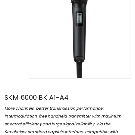
SKM 6000 BK A1-A4
More channels, better transmission performance:
intermodulation-free handheld transmitter with maximum
spectral efficiency and huge signal reliability. Via the
Sennheiser standard capsule interface, compatible with