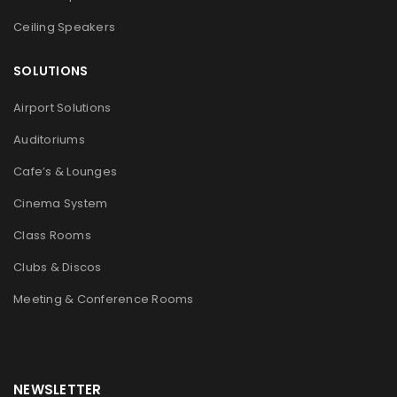
Ceiling Speakers
SOLUTIONS
Airport Solutions
Auditoriums
Cafe’s & Lounges
Cinema System
Class Rooms
Clubs & Discos
Meeting & Conference Rooms
NEWSLETTER