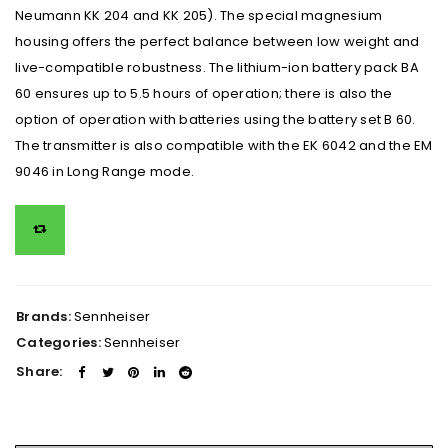
Neumann KK 204 and KK 205). The special magnesium
housing offers the perfect balance between low weight and
live-compatible robustness. The lithium-ion battery pack BA
60 ensures up to 5.5 hours of operation; there is also the
option of operation with batteries using the battery set B 60.
The transmitter is also compatible with the EK 6042 and the EM
9046 in Long Range mode.
Brands:
Sennheiser
Categories:
Sennheiser
Share: