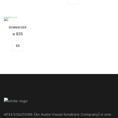
SENNHEISER
e 835
APEX SOLUTIONS (An Audio Visual Solutions Company) is one