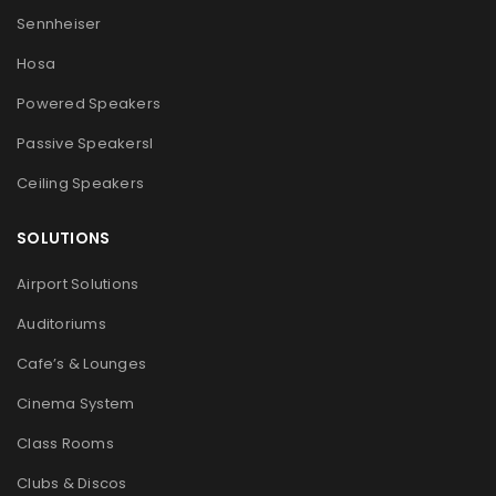
Sennheiser
Hosa
Powered Speakers
Passive Speakers
l
Ceiling Speakers
SOLUTIONS
Airport Solutions
Auditoriums
Cafe’s & Lounges
Cinema System
Class Rooms
Clubs & Discos