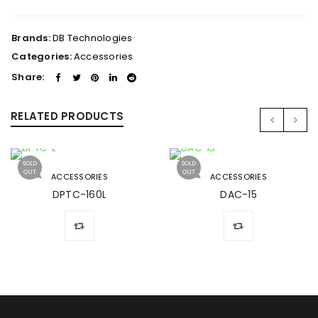
Brands:
DB Technologies
Categories:
Accessories
Share:
RELATED PRODUCTS
SOLD
SOLD
OUT
OUT
ACCESSORIES
ACCESSORIES
DPTC-160L
DAC-15