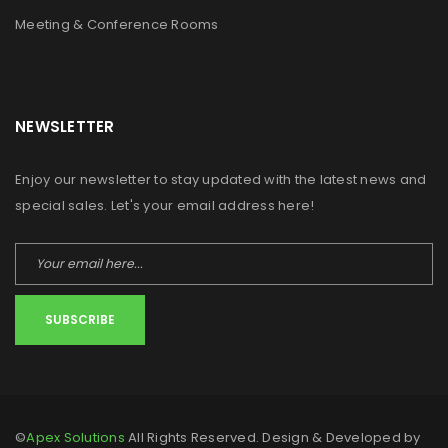
Meeting & Conference Rooms
NEWSLETTER
Enjoy our newsletter to stay updated with the latest news and
special sales. Let's your email address here!
SUBSCRIBE
©
Apex Solutions
All Rights Reserved. Design & Developed by