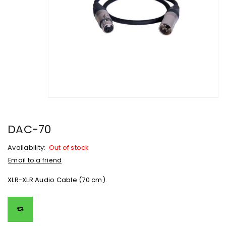
DAC-70
Availability:
Out of stock
Email to a friend
XLR-XLR Audio Cable (70 cm).