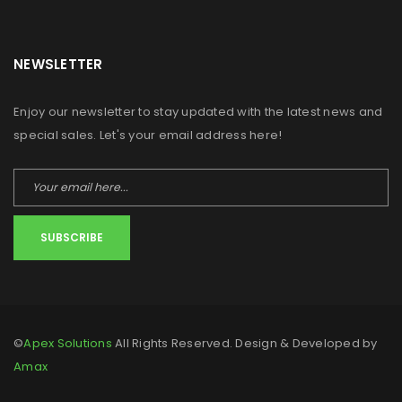
NEWSLETTER
Enjoy our newsletter to stay updated with the latest news and
special sales. Let's your email address here!
SUBSCRIBE
©
Apex Solutions
All Rights Reserved. Design & Developed by
Amax