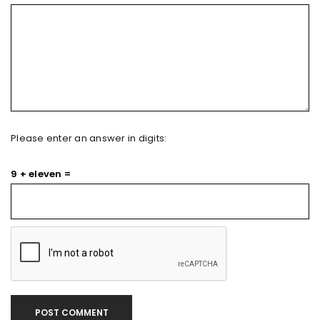
Please enter an answer in digits:
9 + eleven =
POST COMMENT