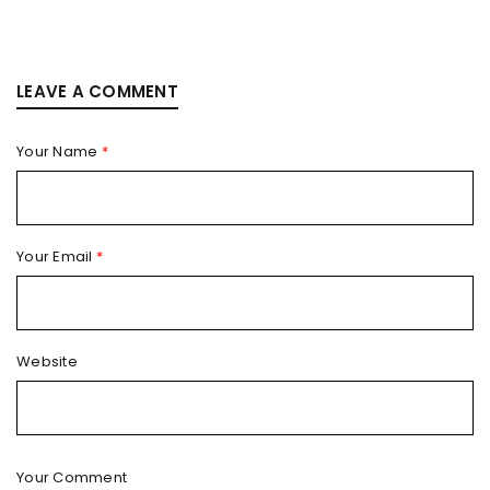
LEAVE A COMMENT
Your Name
*
Your Email
*
Website
Your Comment