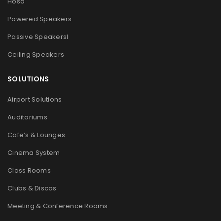
Hosa
Powered Speakers
Passive Speakers
l
Ceiling Speakers
SOLUTIONS
Airport Solutions
Auditoriums
Cafe’s & Lounges
Cinema System
Class Rooms
Clubs & Discos
Meeting & Conference Rooms