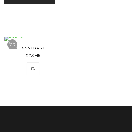
SOLD
OUT
ACCESSORIES
DCK-15