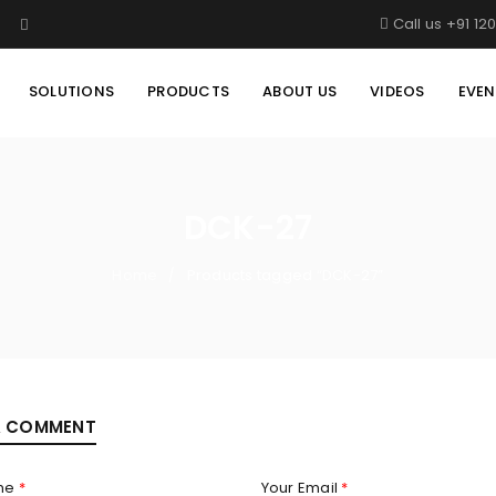
Call us +91 12
SOLUTIONS
PRODUCTS
ABOUT US
VIDEOS
EVEN
DCK-27
Home
Products tagged “DCK-27”
/
A COMMENT
me
*
Your Email
*