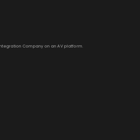
Integration Company on an AV platform.