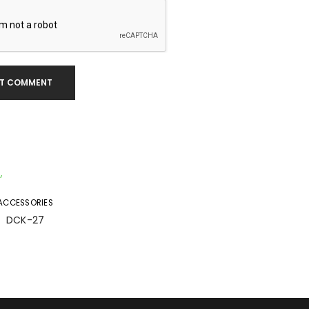
T COMMENT
ACCESSORIES
DCK-27