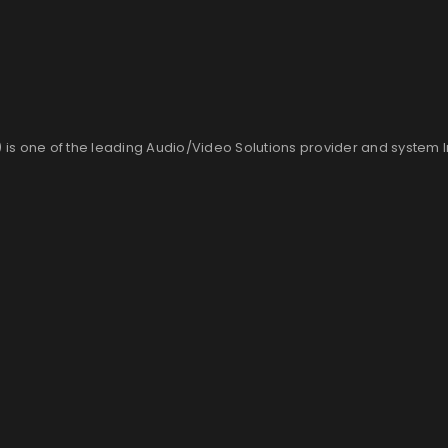
is one of the leading Audio/Video Solutions provider and system 