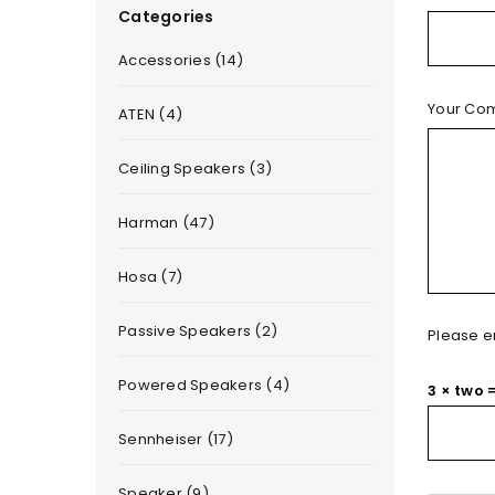
Categories
Accessories (14)
Your Co
ATEN (4)
Ceiling Speakers (3)
Harman (47)
Hosa (7)
Passive Speakers (2)
Please en
Powered Speakers (4)
3 × two 
Sennheiser (17)
Speaker (9)