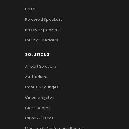
Hosa
Powered Speakers
Passive Speakers
l
Ceiling Speakers
SOLUTIONS
Airport Solutions
Auditoriums
Cafe’s & Lounges
Cinema System
Class Rooms
Clubs & Discos
Meeting & Conference Rooms