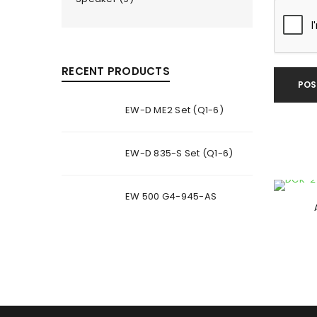
RECENT PRODUCTS
POS
EW-D ME2 Set (Q1-6)
EW-D 835-S Set (Q1-6)
EW 500 G4-945-AS