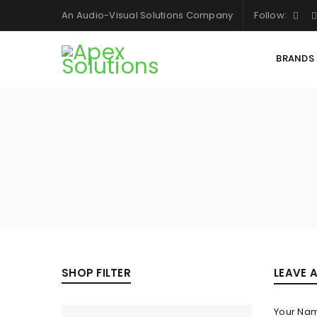
An Audio-Visual Solutions Company
Follow:
BRANDS
SHOP FILTER
LEAVE 
Your Na