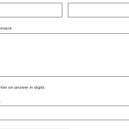
mment
ter an answer in digits:
=