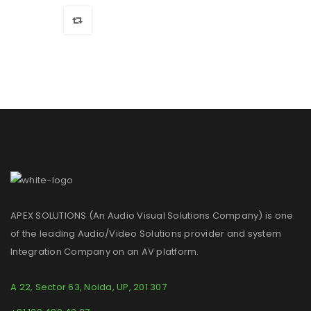
APEX SOLUTIONS (An Audio Visual Solutions Company) is one
of the leading Audio/Video Solutions provider and system
Integration Company on an AV platform.
A 22, Sector 63, Noida, UP, 201 307