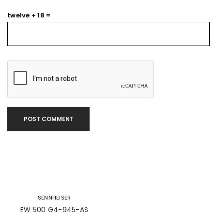
twelve + 18 =
POST COMMENT
SENNHEISER
EW 500 G4-945-AS