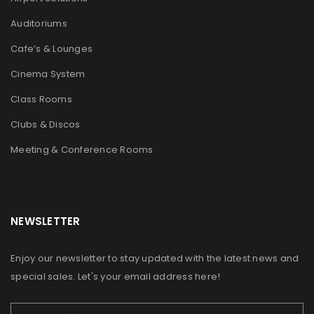
Auditoriums
Cafe’s & Lounges
Cinema System
Class Rooms
Clubs & Discos
Meeting & Conference Rooms
NEWSLETTER
Enjoy our newsletter to stay updated with the latest news and
special sales. Let's your email address here!