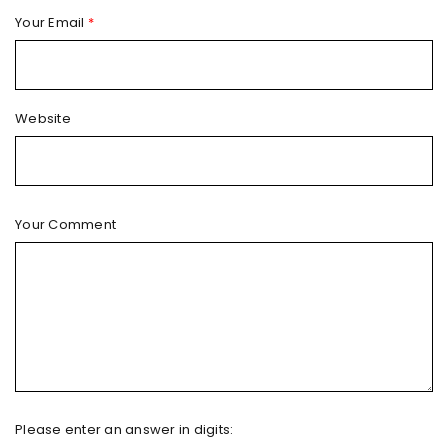
Your Email
*
Website
Your Comment
Please enter an answer in digits: