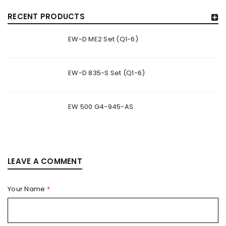
RECENT PRODUCTS
EW-D ME2 Set (Q1-6)
EW-D 835-S Set (Q1-6)
EW 500 G4-945-AS
LEAVE A COMMENT
Your Name
*