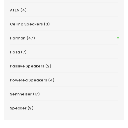
ATEN (4)
Ceiling Speakers (3)
Harman (47)
Hosa (7)
Passive Speakers (2)
Powered Speakers (4)
Sennheiser (17)
Speaker (9)