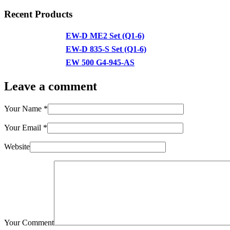
Recent Products
EW-D ME2 Set (Q1-6)
EW-D 835-S Set (Q1-6)
EW 500 G4-945-AS
Leave a comment
Your Name
*
Your Email
*
Website
Your Comment