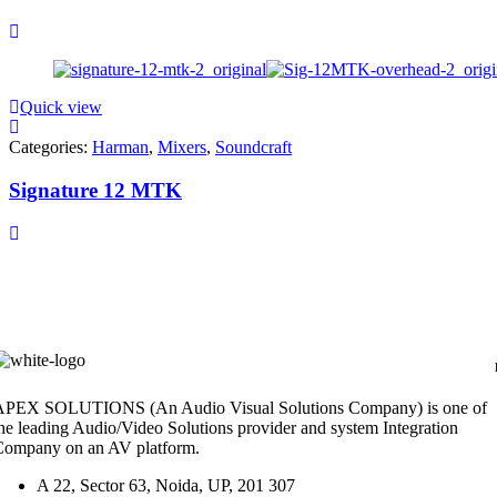
Quick view
Categories:
Harman
,
Mixers
,
Soundcraft
Signature 12 MTK
APEX SOLUTIONS (An Audio Visual Solutions Company) is one of
he leading Audio/Video Solutions provider and system Integration
Company on an AV platform.
A 22, Sector 63, Noida, UP, 201 307