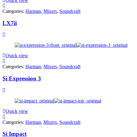
Quick view
Categories:
Harman
,
Mixers
,
Soundcraft
LX7ii
Quick view
Categories:
Harman
,
Mixers
,
Soundcraft
Si Expression 3
Quick view
Categories:
Harman
,
Mixers
,
Soundcraft
Si Impact