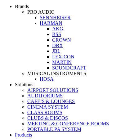
Brands
PRO AUDIO
SENNHEISER
HARMAN
AKG
BSS
CROWN
DBX
JBL
LEXICON
MARTIN
SOUNDCRAFT
MUSICAL INSTRUMENTS
HOSA
Solutions
AIRPORT SOLUTIONS
AUDITORIUMS
CAFE’S & LOUNGES
CINEMA SYSTEM
CLASS ROOMS
CLUBS & DISCOS
MEETING & CONFERENCE ROOMS
PORTABLE PA SYSTEM
Products