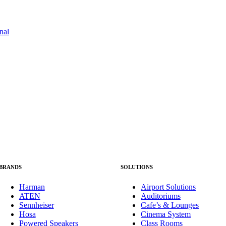
BRANDS
SOLUTIONS
Harman
Airport Solutions
ATEN
Auditoriums
Sennheiser
Cafe’s & Lounges
Hosa
Cinema System
Powered Speakers
Class Rooms