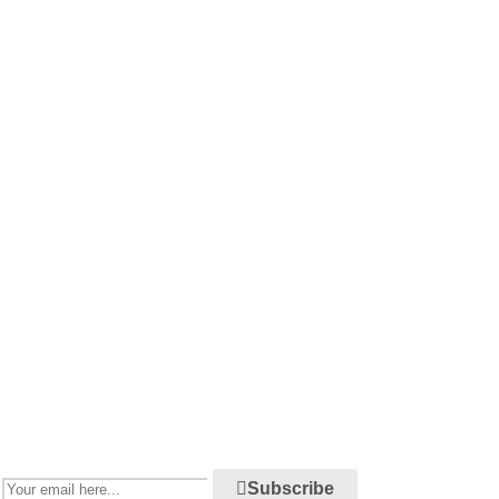
Newsletter
Enjoy our newsletter to stay updated with the latest news and special
sales. Let's your email address here!
Subscribe