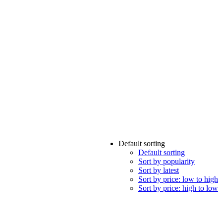
Default sorting
Default sorting
Sort by popularity
Sort by latest
Sort by price: low to high
Sort by price: high to low