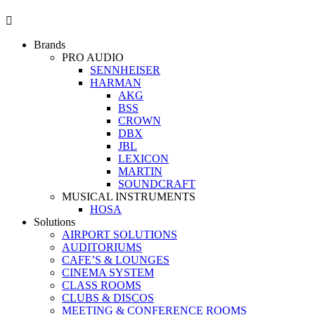
Brands
PRO AUDIO
SENNHEISER
HARMAN
AKG
BSS
CROWN
DBX
JBL
LEXICON
MARTIN
SOUNDCRAFT
MUSICAL INSTRUMENTS
HOSA
Solutions
AIRPORT SOLUTIONS
AUDITORIUMS
CAFE’S & LOUNGES
CINEMA SYSTEM
CLASS ROOMS
CLUBS & DISCOS
MEETING & CONFERENCE ROOMS