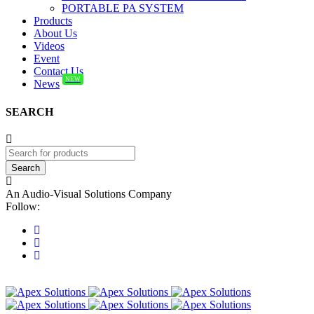
PORTABLE PA SYSTEM
Products
About Us
Videos
Event
Contact Us
NEW
News
SEARCH
An Audio-Visual Solutions Company
Follow: