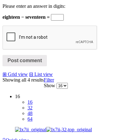
Please enter an answer in digits:
eighteen − seventeen =
Post comment
⊞
Grid view
⊟
List view
Showing all 4 results
Filter
Show
16
16
32
48
64