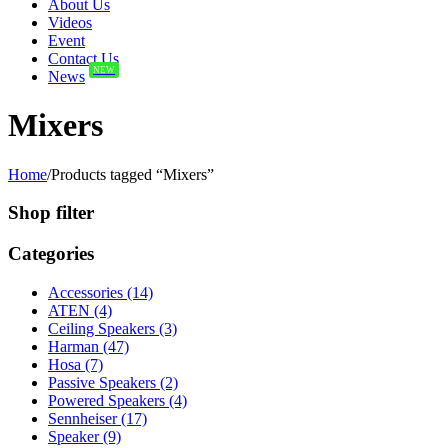
About Us
Videos
Event
Contact Us
NEW
News
Mixers
Home
/
Products tagged “Mixers”
Shop filter
Categories
Accessories (14)
ATEN (4)
Ceiling Speakers (3)
Harman (47)
Hosa (7)
Passive Speakers (2)
Powered Speakers (4)
Sennheiser (17)
Speaker (9)