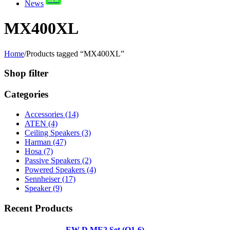
News
MX400XL
Home
/
Products tagged “MX400XL”
Shop filter
Categories
Accessories (14)
ATEN (4)
Ceiling Speakers (3)
Harman (47)
Hosa (7)
Passive Speakers (2)
Powered Speakers (4)
Sennheiser (17)
Speaker (9)
Recent Products
EW-D ME2 Set (Q1-6)