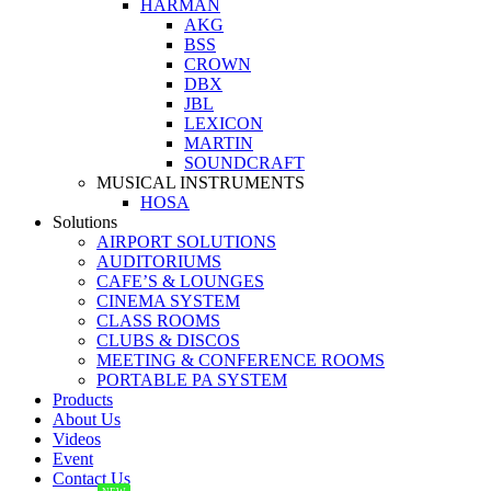
HARMAN
AKG
BSS
CROWN
DBX
JBL
LEXICON
MARTIN
SOUNDCRAFT
MUSICAL INSTRUMENTS
HOSA
Solutions
AIRPORT SOLUTIONS
AUDITORIUMS
CAFE’S & LOUNGES
CINEMA SYSTEM
CLASS ROOMS
CLUBS & DISCOS
MEETING & CONFERENCE ROOMS
PORTABLE PA SYSTEM
Products
About Us
Videos
Event
Contact Us
NEW