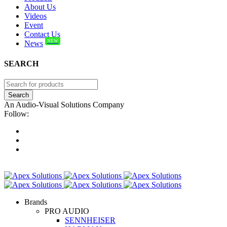
About Us
Videos
Event
Contact Us
NEW
News
SEARCH
An Audio-Visual Solutions Company
Follow:
Brands
PRO AUDIO
SENNHEISER