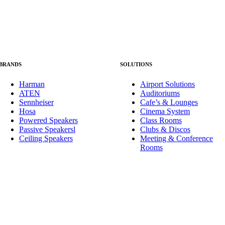
BRANDS
SOLUTIONS
Harman
Airport Solutions
ATEN
Auditoriums
Sennheiser
Cafe’s & Lounges
Hosa
Cinema System
Powered Speakers
Class Rooms
Passive Speakers
l
Clubs & Discos
Ceiling Speakers
Meeting & Conference
Rooms