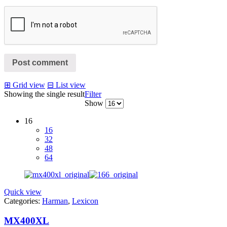
Post comment
⊞
Grid view
⊟
List view
Showing the single result
Filter
Show
16
16
32
48
64
Quick view
Categories:
Harman
,
Lexicon
MX400XL