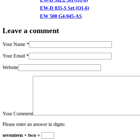
EW-D 835-S Set (Q1-6)
EW 500 G4-945-AS
Leave a comment
Your Name
*
Your Email
*
Website
Your Comment
Please enter an answer in digits:
seventeen + two =