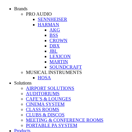
Brands
PRO AUDIO
SENNHEISER
HARMAN
AKG
BSS
CROWN
DBX
JBL
LEXICON
MARTIN
SOUNDCRAFT
MUSICAL INSTRUMENTS
HOSA
Solutions
AIRPORT SOLUTIONS
AUDITORIUMS
CAFE’S & LOUNGES
CINEMA SYSTEM
CLASS ROOMS
CLUBS & DISCOS
MEETING & CONFERENCE ROOMS
PORTABLE PA SYSTEM
Products