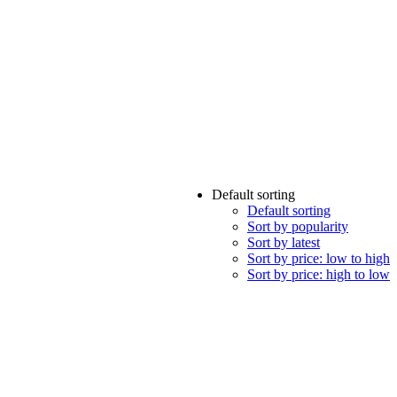
Default sorting
Default sorting
Sort by popularity
Sort by latest
Sort by price: low to high
Sort by price: high to low