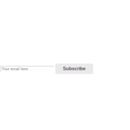
Newsletter
Enjoy our newsletter to stay updated with the latest news and special
sales. Let's your email address here!
Subscribe