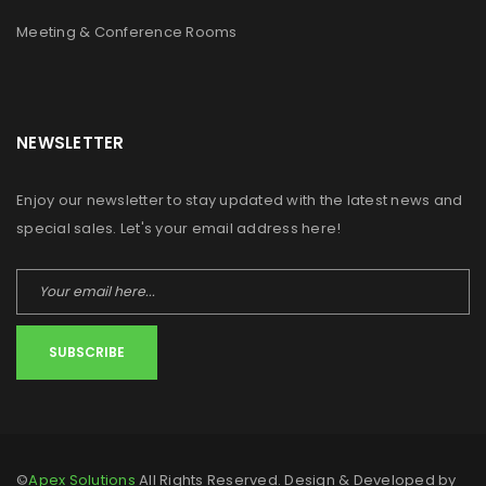
Meeting & Conference Rooms
NEWSLETTER
Enjoy our newsletter to stay updated with the latest news and
special sales. Let's your email address here!
SUBSCRIBE
©
Apex Solutions
All Rights Reserved. Design & Developed by