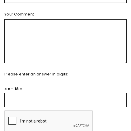
Your Comment
Please enter an answer in digits:
six + 18 =