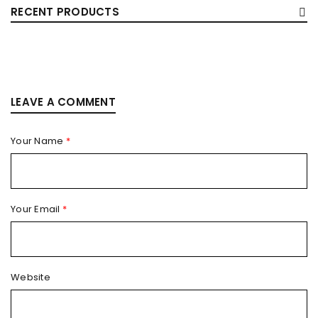
RECENT PRODUCTS
LEAVE A COMMENT
Your Name
*
Your Email
*
Website