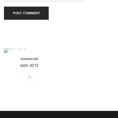
POST COMMENT
SENNHEISER
MZH 3072