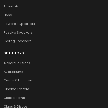
Sennheiser
Hosa
Powered Speakers
Passive Speakers
l
Ceiling Speakers
SOLUTIONS
Airport Solutions
Auditoriums
Cafe’s & Lounges
Cinema System
Class Rooms
Clubs & Discos