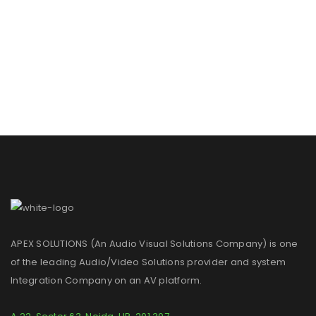
APEX SOLUTIONS (An Audio Visual Solutions Company) is one
of the leading Audio/Video Solutions provider and system
Integration Company on an AV platform.