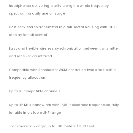
headphones delivering clarity along the whole frequency
spectrum for daily use on stage
Half-rack stereo transmitter in a full-metal housing with OLED
display for full control
Easy and flexible wireless synchronization between transmitter
and receiver via infrared
Compatible with Sennheiser WSM control software for flexible
frequency allocation
Up to 16 compatible channels
Up to 42 MHz bandwidth with 1680 selectable frequencies, fully
tunable in a stable UHF range
Transmission Range: up to 100 meters / 300 feet