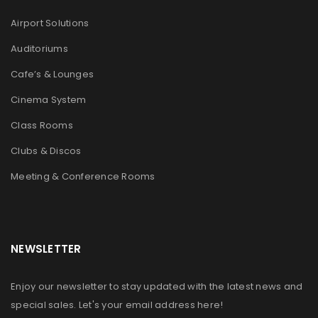
Airport Solutions
Auditoriums
Cafe’s & Lounges
Cinema System
Class Rooms
Clubs & Discos
Meeting & Conference Rooms
NEWSLETTER
Enjoy our newsletter to stay updated with the latest news and
special sales. Let's your email address here!