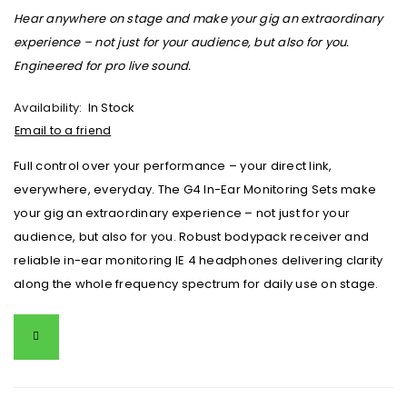
Hear anywhere on stage and make your gig an extraordinary
experience – not just for your audience, but also for you.
Engineered for pro live sound.
Availability:
In Stock
Email to a friend
Full control over your performance – your direct link,
everywhere, everyday. The G4 In-Ear Monitoring Sets make
your gig an extraordinary experience – not just for your
audience, but also for you. Robust bodypack receiver and
reliable in-ear monitoring IE 4 headphones delivering clarity
along the whole frequency spectrum for daily use on stage.