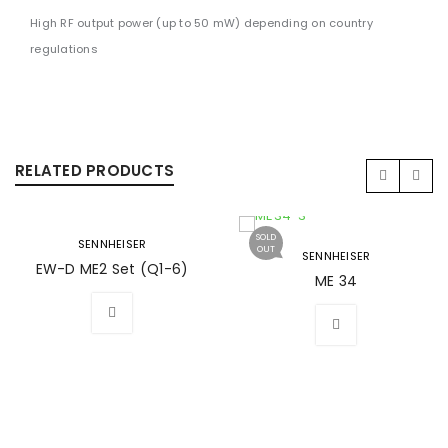
High RF output power (up to 50 mW) depending on country
regulations
RELATED PRODUCTS
SOLD
SENNHEISER
OUT
SENNHEISER
EW-D ME2 Set (Q1-6)
ME 34