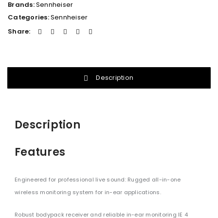
Brands:
Sennheiser
Categories:
Sennheiser
Share:
Description
Description
Features
Engineered for professional live sound: Rugged all-in-one
wireless monitoring system for in-ear applications.
Robust bodypack receiver and reliable in-ear monitoring IE 4